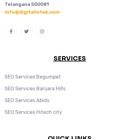
Telangana 500081
info@digitalintek.com
SERVICES
SEO Services Begumpet
SEO Services Banjara Hills
SEO Services Abids
SEO Services Hitech city
QUICK LINKS