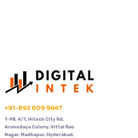
+91-892 609 9447
1-98, 4/1, Hitech City Rd,
Arunodaya Colony, Vittal Rao
Nagar, Madhapur, Hyderabad,