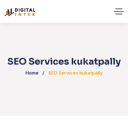
SEO Services kukatpally
Home
SEO Services kukatpally