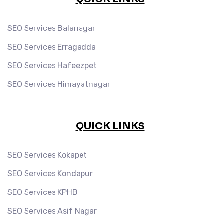
SEO Services Balanagar
SEO Services Erragadda
SEO Services Hafeezpet
SEO Services Himayatnagar
QUICK LINKS
SEO Services Kokapet
SEO Services Kondapur
SEO Services KPHB
SEO Services Asif Nagar